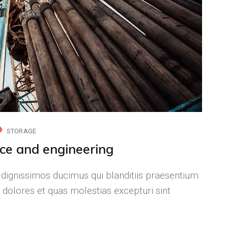
STORAGE
nce and engineering
 dignissimos ducimus qui blanditiis praesentium
 dolores et quas molestias excepturi sint