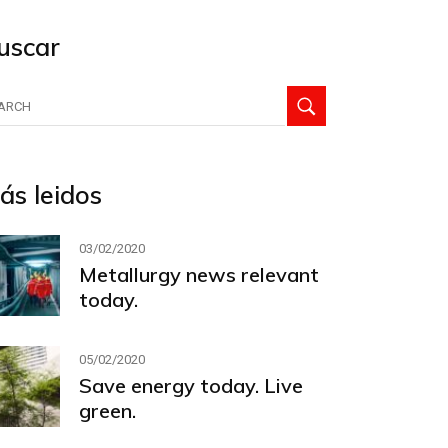
uscar
arch
:
ás leidos
03/02/2020
Metallurgy news relevant
today.
05/02/2020
Save energy today. Live
green.