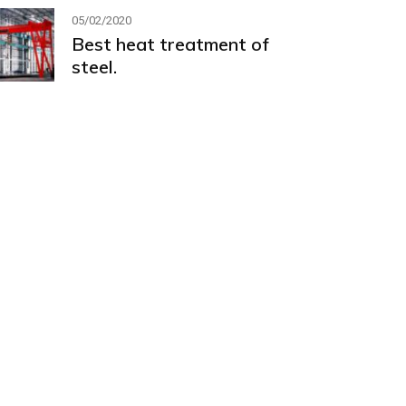
05/02/2020
Best heat treatment of
steel.