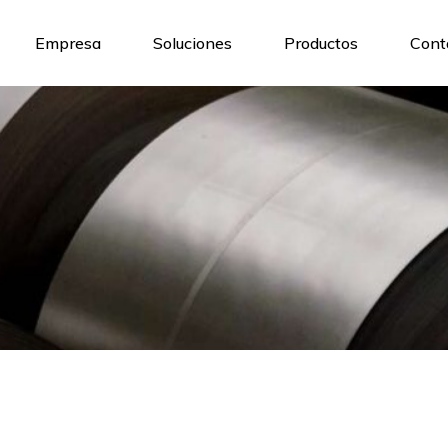
Empresa
Soluciones
Productos
Cont
Nosotros
Maquinaria y tecnologia
Nuestro Equipo
Nuestros Servicios