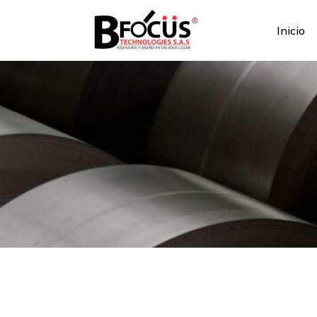
Inicio