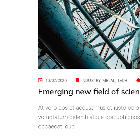
10/02/2020
INDUSTRY
METAL
TECH
Emerging new field of scie
At vero eos et accusamus et iusto odio
voluptatum deleniti atque corrupti quos
occaecati cup