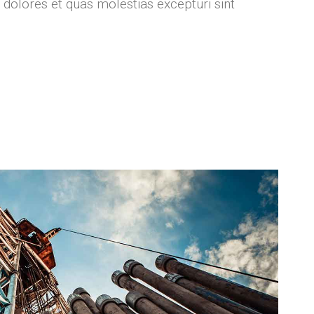
 dolores et quas molestias excepturi sint