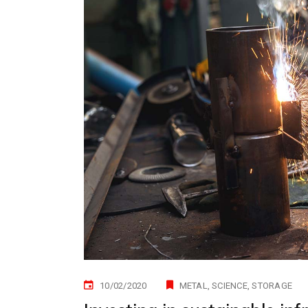
10/02/2020
METAL
SCIENCE
STORAGE