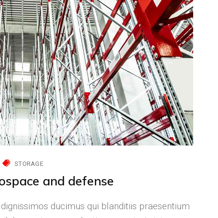
STORAGE
rospace and defense
 dignissimos ducimus qui blanditiis praesentium