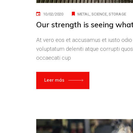
10/02/2020
METAL
SCIENCE
STORAGE
Our strength is seeing what
At vero eos et accusamus et iusto odio
voluptatum deleniti atque corrupti quos
occaecati cup
Leer más