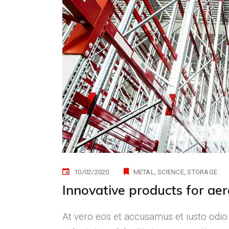
10/02/2020
METAL
SCIENCE
STORAGE
Innovative products for ae
At vero eos et accusamus et iusto odio