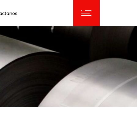
actanos