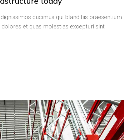
frastructure today
 dignissimos ducimus qui blanditiis praesentium
 dolores et quas molestias excepturi sint