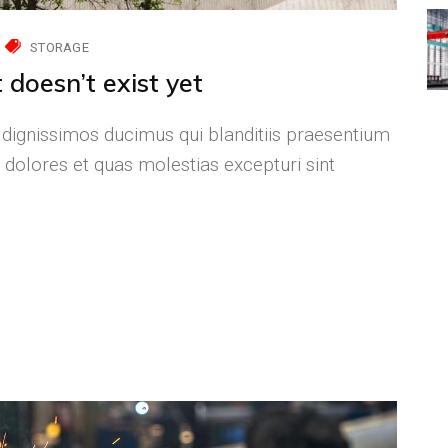
STORAGE
 doesn’t exist yet
 dignissimos ducimus qui blanditiis praesentium
 dolores et quas molestias excepturi sint