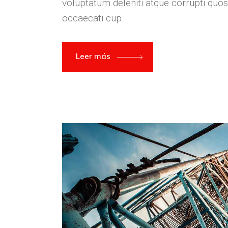
voluptatum deleniti atque corrupti quos
occaecati cup
Leer más