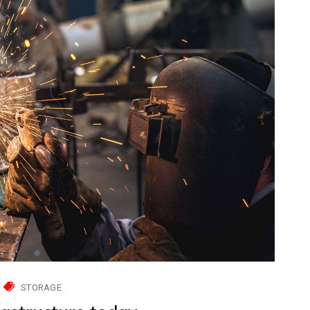
STORAGE