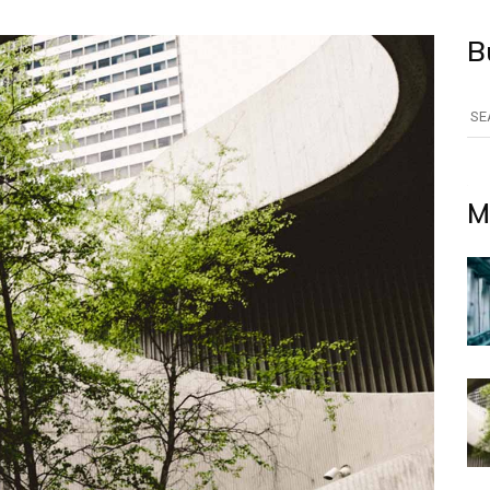
B
Se
for
M