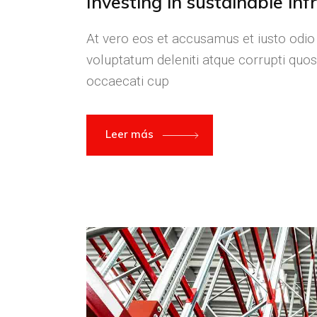
Investing in sustainable in
At vero eos et accusamus et iusto odio
voluptatum deleniti atque corrupti quos
occaecati cup
Leer más